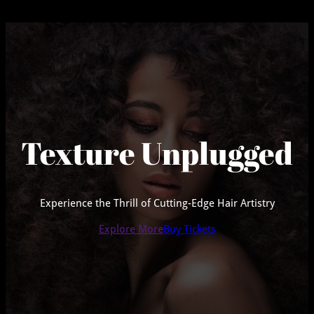
Texture Unplugged
Experience the Thrill of Cutting-Edge Hair Artistry
Explore More
Buy Tickets