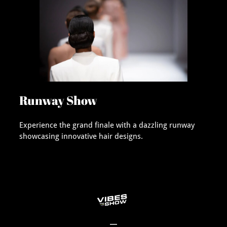
Runway Show
Experience the grand finale with a dazzling runway
showcasing innovative hair designs.