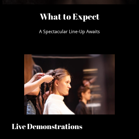
What to Expect
A Spectacular Line-Up Awaits
Live Demonstrations