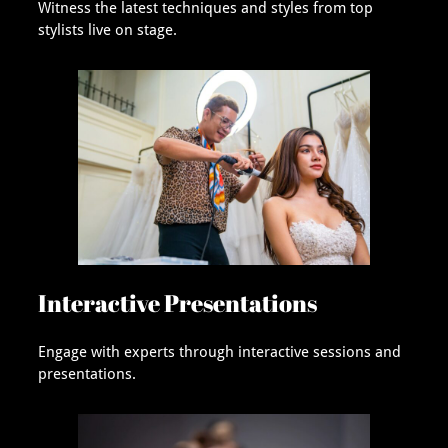
Witness the latest techniques and styles from top
stylists live on stage.
Interactive Presentations
Engage with experts through interactive sessions and
presentations.